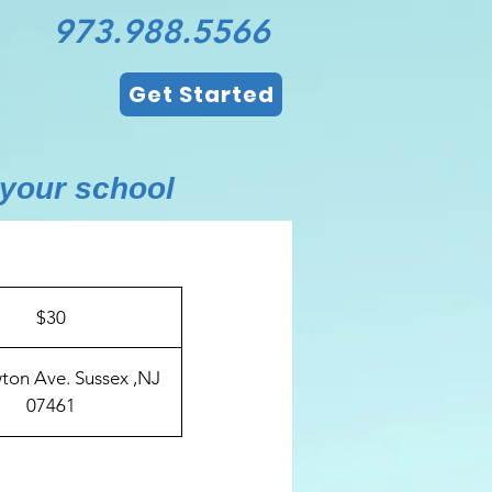
973.988.5566
Get Started
 your school
$30
ton Ave. Sussex ,NJ
07461