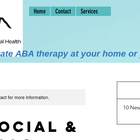
Home
Contact
Services
ivate ABA therapy at your home or
30
US
dollars
tact for more information.
10 New
ocial &