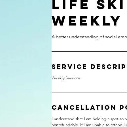
Life Sk
Weekly
A better understanding of social emoti
Service Descri
Weekly Sessions
Cancellation P
I understand that I am holding a spot so re
nonrefundable. If I am unable to attend I 