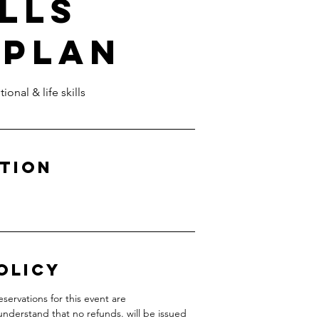
ills
 Plan
onal & life skills
ption
olicy
servations for this event are
understand that no refunds. will be issued