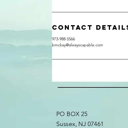
Contact Detail
973-988-5566
bmckay@alwayscapable.com
PO BOX 25
Sussex, NJ 07461