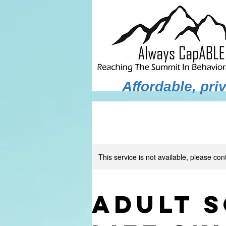
Affordable, pr
This service is not available, please con
Adult S